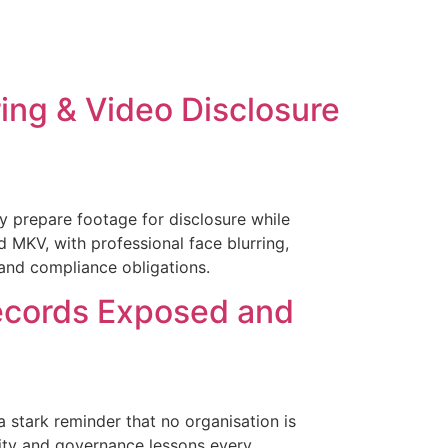
ing & Video Disclosure
 prepare footage for disclosure while
d MKV, with professional face blurring,
 and compliance obligations.
ecords Exposed and
 stark reminder that no organisation is
ity and governance lessons every