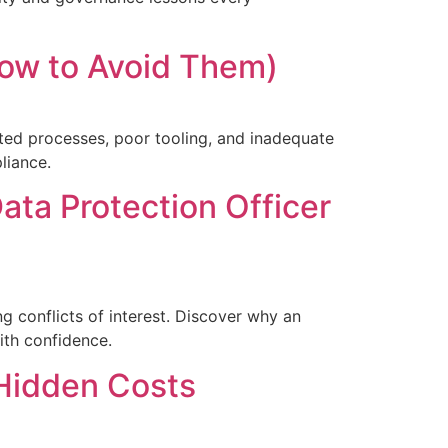
ow to Avoid Them)
ed processes, poor tooling, and inadequate
liance.
ta Protection Officer
g conflicts of interest. Discover why an
th confidence.
Hidden Costs