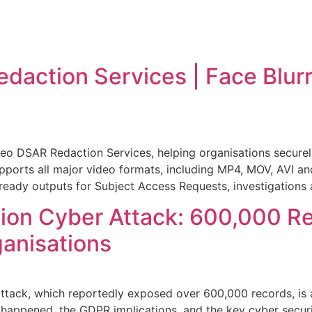
action Services | Face Blurr
o DSAR Redaction Services, helping organisations securely
upports all major video formats, including MP4, MOV, AVI an
-ready outputs for Subject Access Requests, investigations
tion Cyber Attack: 600,000 R
ganisations
tack, which reportedly exposed over 600,000 records, is a
happened, the GDPR implications, and the key cyber secur