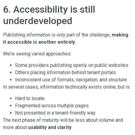
6. Accessibility is still
underdeveloped
Publishing information is only part of the challenge,
making
it accessible is another entirely
.
We’re seeing varied approaches:
Some providers publishing openly on public websites
Others placing information behind tenant portals
Inconsistent use of formats, navigation, and structure
In several cases, information technically exists online, but is:
Hard to locate
Fragmented across multiple pages
Not presented in a tenant-friendly way
The next phase of maturity will be less about volume and
more about
usability and clarity
.