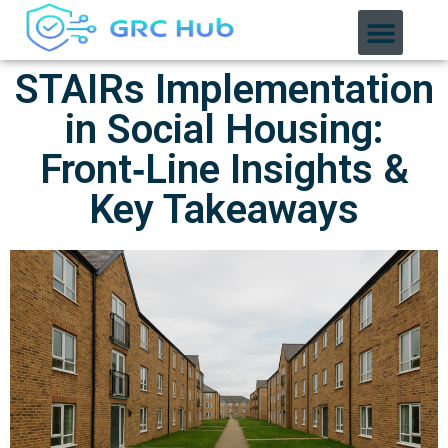
STAIRs Implementation
in Social Housing:
Front‑Line Insights &
Key Takeaways