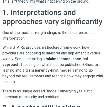
This isn’t theory. It’s what’s happening on the ground.
1. Interpretations and
approaches vary significantly
One of the most striking findings is the sheer breadth of
interpretation.
While STAIRs provides a structured framework, how
providers are choosing to interpret and implement it varies
widely. Some are taking a
minimal compliance-led
approach
, focusing on what must be published. Others are
leaning into a
transparency-first model
, aiming to go
beyond the requirements and reshape how they engage with
tenants.
There is no single agreed “model” emerging yet, just a
spectrum of maturity and ambition.