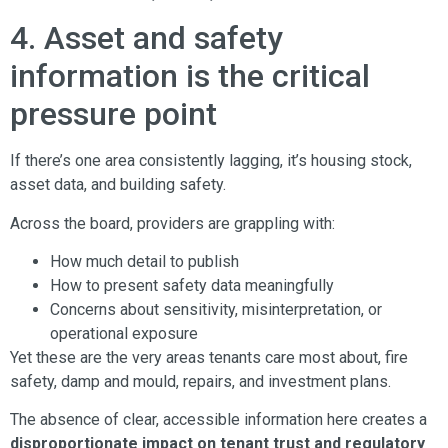
4. Asset and safety
information is the critical
pressure point
If there’s one area consistently lagging, it’s housing stock,
asset data, and building safety.
Across the board, providers are grappling with:
How much detail to publish
How to present safety data meaningfully
Concerns about sensitivity, misinterpretation, or
operational exposure
Yet these are the very areas tenants care most about, fire
safety, damp and mould, repairs, and investment plans.
The absence of clear, accessible information here creates a
disproportionate impact on tenant trust and regulatory