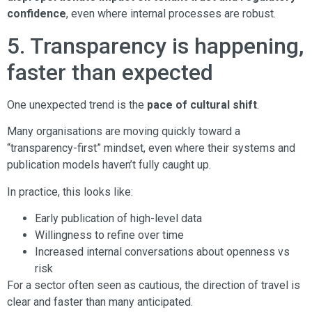
confidence
, even where internal processes are robust.
5. Transparency is happening,
faster than expected
One unexpected trend is the
pace of cultural shift
.
Many organisations are moving quickly toward a
“transparency-first” mindset, even where their systems and
publication models haven’t fully caught up.
In practice, this looks like:
Early publication of high-level data
Willingness to refine over time
Increased internal conversations about openness vs
risk
For a sector often seen as cautious, the direction of travel is
clear and faster than many anticipated.