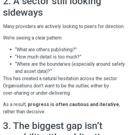
2. A sector still looking
sideways
Many providers are actively looking to peers for direction.
We’re seeing a clear pattern:
“What are others publishing?”
“How much detail is too much?”
“Where are the boundaries (especially around safety
and asset data)?”
This has created a natural hesitation across the sector.
Organisations don’t want to be the outlier, either by
over‑sharing or under‑delivering.
As a result,
progress is often cautious and iterative
,
rather than decisive.
3. The biggest gap isn’t