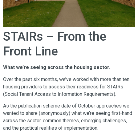
STAIRs – From the
Front Line
What we’re seeing across the housing sector.
Over the past six months, we’ve worked with more than ten
housing providers to assess their readiness for STAIRs
(Social Tenant Access to Information Requirements).
As the publication scheme date of October approaches we
wanted to share (anonymously) what we’re seeing first-hand
across the sector, common themes, emerging challenges,
and the practical realities of implementation.