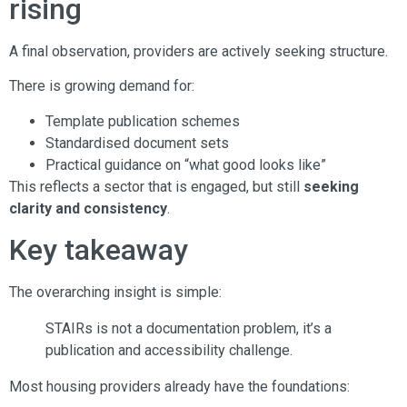
rising
A final observation, providers are actively seeking structure.
There is growing demand for:
Template publication schemes
Standardised document sets
Practical guidance on “what good looks like”
This reflects a sector that is engaged, but still
seeking
clarity and consistency
.
Key takeaway
The overarching insight is simple:
STAIRs is not a documentation problem, it’s a
publication and accessibility challenge.
Most housing providers already have the foundations: