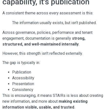
capability, it’s publication
A consistent theme across every assessment is this:
The information usually exists, but isn’t published.
Across governance, policies, performance and tenant
engagement, documentation is generally
strong,
structured, and well-maintained internally
.
However, this strength isn’t reflected externally.
The gap is typically in:
Publication
Accessibility
Presentation
Consistency
This is encouraging, it means STAIRs is less about creating
new information, and more about
making existing
information visible, usable, and trusted
.