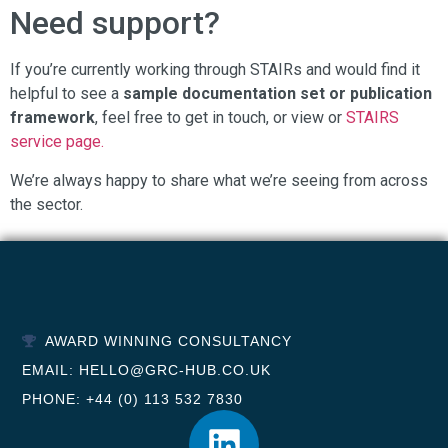
Need support?
If you’re currently working through STAIRs and would find it
helpful to see a
sample documentation set or publication
framework
, feel free to get in touch, or view or
STAIRS
service page.
We’re always happy to share what we’re seeing from across
the sector.
AWARD WINNING CONSULTANCY
EMAIL: HELLO@GRC-HUB.CO.UK
PHONE: +44 (0) 113 532 7830