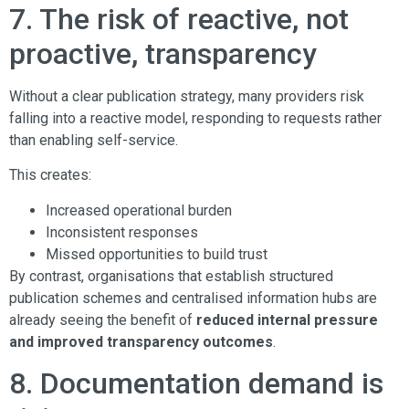
7. The risk of reactive, not
proactive, transparency
Without a clear publication strategy, many providers risk
falling into a reactive model, responding to requests rather
than enabling self-service.
This creates:
Increased operational burden
Inconsistent responses
Missed opportunities to build trust
By contrast, organisations that establish structured
publication schemes and centralised information hubs are
already seeing the benefit of
reduced internal pressure
and improved transparency outcomes
.
8. Documentation demand is