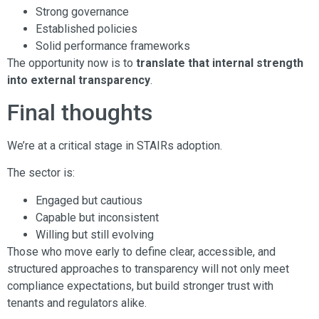
Strong governance
Established policies
Solid performance frameworks
The opportunity now is to
translate that internal strength
into external transparency
.
Final thoughts
We’re at a critical stage in STAIRs adoption.
The sector is:
Engaged but cautious
Capable but inconsistent
Willing but still evolving
Those who move early to define clear, accessible, and
structured approaches to transparency will not only meet
compliance expectations, but build stronger trust with
tenants and regulators alike.