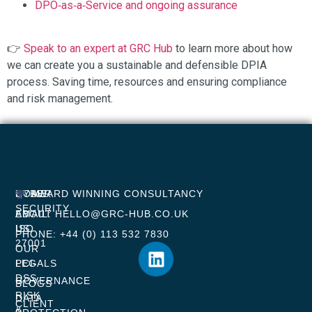
DPO‑as‑a‑Service and ongoing assurance
👉
Speak to an expert at GRC Hub
to learn more about how
we can create you a sustainable and defensible DPIA
process. Saving time, resources and ensuring compliance
and risk management.
HOME
CYBER
AWARD WINNING CONSULTANCY
SECURITY
ABOUT
EMAIL: HELLO@GRC-HUB.CO.UK
US
ISO
PHONE: +44 (0) 113 532 7830
27001
OUR
LEGALS
PCI-
DSS
GOVERNANCE
BLOGS
RISK
DATA
CLIENT
&