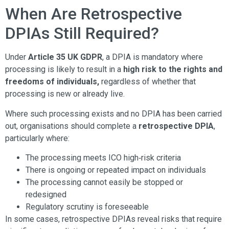
When Are Retrospective
DPIAs Still Required?
Under
Article 35 UK GDPR
, a DPIA is mandatory where
processing is likely to result in a
high risk to the rights and
freedoms of individuals,
regardless of whether that
processing is new or already live.
Where such processing exists and no DPIA has been carried
out, organisations should complete a
retrospective DPIA
,
particularly where:
The processing meets ICO high‑risk criteria
There is ongoing or repeated impact on individuals
The processing cannot easily be stopped or
redesigned
Regulatory scrutiny is foreseeable
In some cases, retrospective DPIAs reveal risks that require