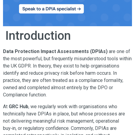
Introduction
Data Protection Impact Assessments (DPIAs)
are one of
the most powerful, but frequently misunderstood tools within
the UK GDPR. In theory, they exist to help organisations
identify and reduce privacy risk before harm occurs. In
practice, they are often treated as a compliance formality,
owned and completed almost entirely by the DPO or
Compliance function.
At
GRC Hub
, we regularly work with organisations who
technically have DPIAs in place, but whose processes are
not delivering meaningful risk management, operational
buy‑in, or regulatory confidence. Commonly, DPIAs are