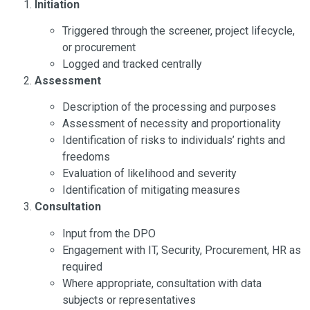
Initiation
Triggered through the screener, project lifecycle,
or procurement
Logged and tracked centrally
Assessment
Description of the processing and purposes
Assessment of necessity and proportionality
Identification of risks to individuals’ rights and
freedoms
Evaluation of likelihood and severity
Identification of mitigating measures
Consultation
Input from the DPO
Engagement with IT, Security, Procurement, HR as
required
Where appropriate, consultation with data
subjects or representatives