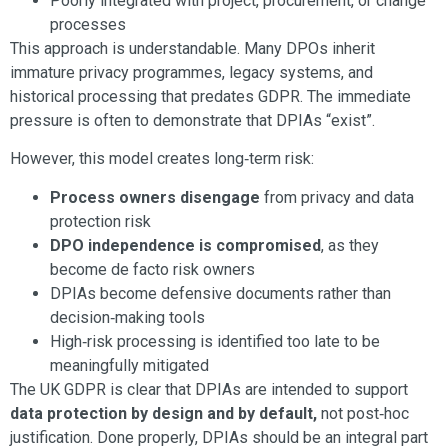
Poorly integrated with project, procurement, or change
processes
This approach is understandable. Many DPOs inherit
immature privacy programmes, legacy systems, and
historical processing that predates GDPR. The immediate
pressure is often to demonstrate that DPIAs “exist”.
However, this model creates long‑term risk:
Process owners disengage
from privacy and data
protection risk
DPO independence is compromised
, as they
become de facto risk owners
DPIAs become defensive documents rather than
decision‑making tools
High‑risk processing is identified too late to be
meaningfully mitigated
The UK GDPR is clear that DPIAs are intended to support
data protection by design and by default,
not post‑hoc
justification. Done properly, DPIAs should be an integral part