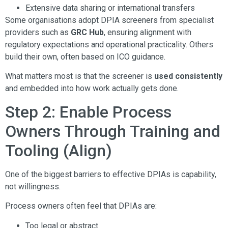
Extensive data sharing or international transfers
Some organisations adopt DPIA screeners from specialist
providers such as
GRC Hub
, ensuring alignment with
regulatory expectations and operational practicality. Others
build their own, often based on ICO guidance.
What matters most is that the screener is
used consistently
and embedded into how work actually gets done.
Step 2: Enable Process
Owners Through Training and
Tooling (Align)
One of the biggest barriers to effective DPIAs is capability,
not willingness.
Process owners often feel that DPIAs are:
Too legal or abstract