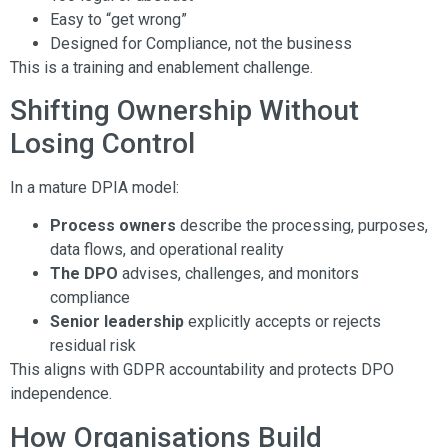
Easy to “get wrong”
Designed for Compliance, not the business
This is a training and enablement challenge.
Shifting Ownership Without
Losing Control
In a mature DPIA model:
Process owners
describe the processing, purposes,
data flows, and operational reality
The DPO
advises, challenges, and monitors
compliance
Senior leadership
explicitly accepts or rejects
residual risk
This aligns with GDPR accountability and protects DPO
independence.
How Organisations Build