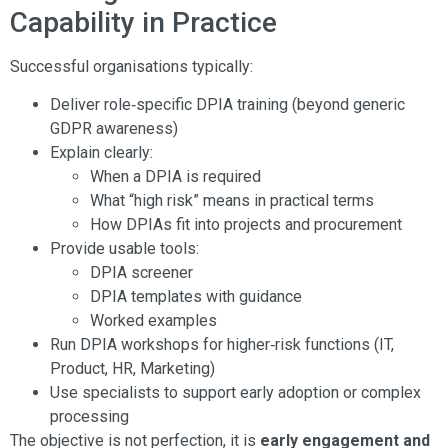
Capability in Practice
Successful organisations typically:
Deliver role‑specific DPIA training (beyond generic
GDPR awareness)
Explain clearly:
When a DPIA is required
What “high risk” means in practical terms
How DPIAs fit into projects and procurement
Provide usable tools:
DPIA screener
DPIA templates with guidance
Worked examples
Run DPIA workshops for higher‑risk functions (IT,
Product, HR, Marketing)
Use specialists to support early adoption or complex
processing
The objective is not perfection, it is
early engagement and