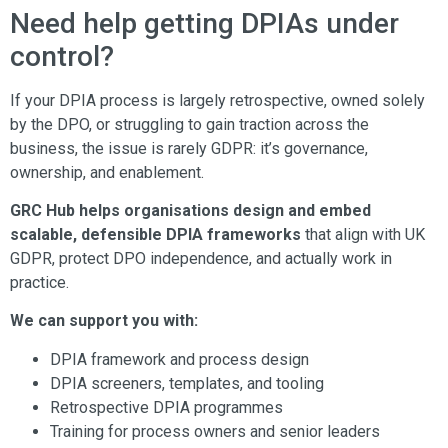
Need help getting DPIAs under
control?
If your DPIA process is largely retrospective, owned solely
by the DPO, or struggling to gain traction across the
business, the issue is rarely GDPR: it’s governance,
ownership, and enablement.
GRC Hub helps organisations design and embed
scalable, defensible DPIA frameworks
that align with UK
GDPR, protect DPO independence, and actually work in
practice.
We can support you with:
DPIA framework and process design
DPIA screeners, templates, and tooling
Retrospective DPIA programmes
Training for process owners and senior leaders