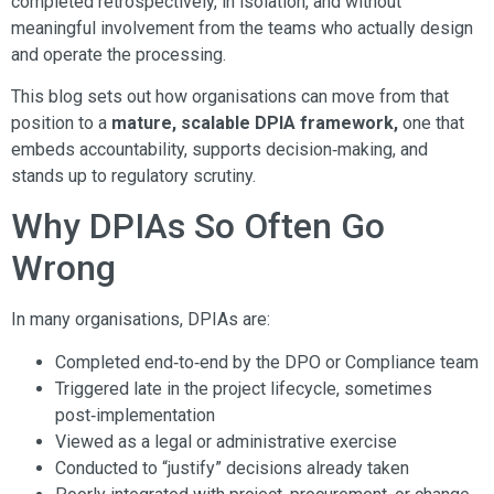
completed retrospectively, in isolation, and without
meaningful involvement from the teams who actually design
and operate the processing.
This blog sets out how organisations can move from that
position to a
mature, scalable DPIA framework,
one that
embeds accountability, supports decision‑making, and
stands up to regulatory scrutiny.
Why DPIAs So Often Go
Wrong
In many organisations, DPIAs are:
Completed end‑to‑end by the DPO or Compliance team
Triggered late in the project lifecycle, sometimes
post‑implementation
Viewed as a legal or administrative exercise
Conducted to “justify” decisions already taken