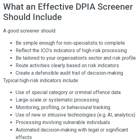
What an Effective DPIA Screener
Should Include
A good screener should:
Be simple enough for non‑specialists to complete
Reflect the ICO’s indicators of high‑risk processing
Be tailored to your organisation’s sector and risk profile
Route activities clearly based on risk indicators
Create a defensible audit trail of decision‑making
Typical high‑risk indicators include:
Use of special category or criminal offence data
Large‑scale or systematic processing
Monitoring, profiling, or behavioural tracking
Use of new or intrusive technologies (e.g. AI, analytics)
Processing involving vulnerable individuals
Automated decision‑making with legal or significant
effects