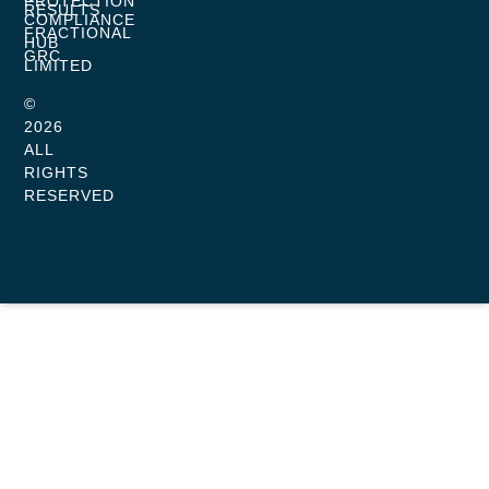
PROTECTION
RESULTS
COMPLIANCE
FRACTIONAL
HUB
GRC
LIMITED
©
2026
ALL
RIGHTS
RESERVED