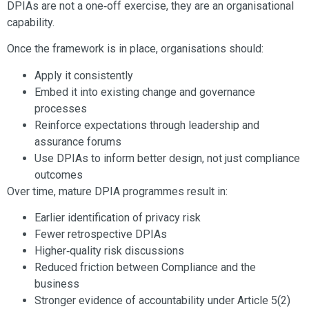
DPIAs are not a one‑off exercise, they are an organisational
capability.
Once the framework is in place, organisations should:
Apply it consistently
Embed it into existing change and governance
processes
Reinforce expectations through leadership and
assurance forums
Use DPIAs to inform better design, not just compliance
outcomes
Over time, mature DPIA programmes result in:
Earlier identification of privacy risk
Fewer retrospective DPIAs
Higher‑quality risk discussions
Reduced friction between Compliance and the
business
Stronger evidence of accountability under Article 5(2)