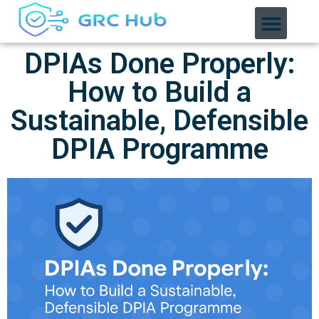
DPIAs Done Properly:
How to Build a
Sustainable, Defensible
DPIA Programme