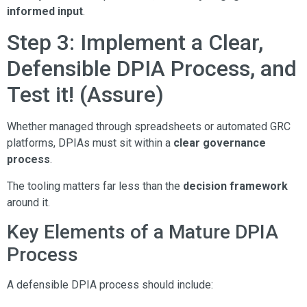
informed input
.
Step 3: Implement a Clear,
Defensible DPIA Process, and
Test it! (Assure)
Whether managed through spreadsheets or automated GRC
platforms, DPIAs must sit within a
clear governance
process
.
The tooling matters far less than the
decision framework
around it.
Key Elements of a Mature DPIA
Process
A defensible DPIA process should include: