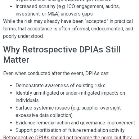
Increased scrutiny (e.g. ICO engagement, audits,
investment, or M&A) uncovers gaps
While the risk may already have been “accepted” in practical
terms, that acceptance is often informal, undocumented, and
poorly understood.
Why Retrospective DPIAs Still
Matter
Even when conducted after the event, DPIAs can:
Demonstrate awareness of existing risks
Identify unmitigated or under‑mitigated impacts on
individuals
Surface systemic issues (e.g. supplier oversight,
excessive data collection)
Evidence remedial action and governance improvement
Support prioritisation of future remediation activity
Retrospective DPIAs should not become the norm, but they