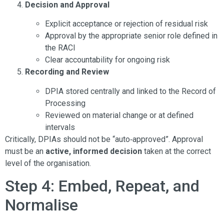
Decision and Approval
Explicit acceptance or rejection of residual risk
Approval by the appropriate senior role defined in
the RACI
Clear accountability for ongoing risk
Recording and Review
DPIA stored centrally and linked to the Record of
Processing
Reviewed on material change or at defined
intervals
Critically, DPIAs should not be “auto‑approved”. Approval
must be an
active, informed decision
taken at the correct
level of the organisation.
Step 4: Embed, Repeat, and
Normalise