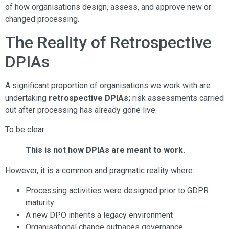
of how organisations design, assess, and approve new or
changed processing.
The Reality of Retrospective
DPIAs
A significant proportion of organisations we work with are
undertaking
retrospective DPIAs;
risk assessments carried
out after processing has already gone live.
To be clear:
This is not how DPIAs are meant to work.
However, it is a common and pragmatic reality where:
Processing activities were designed prior to GDPR
maturity
A new DPO inherits a legacy environment
Organisational change outpaces governance