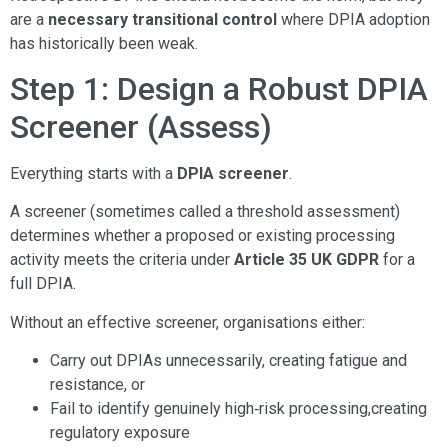
are a
necessary transitional control
where DPIA adoption
has historically been weak.
Step 1: Design a Robust DPIA
Screener (Assess)
Everything starts with a
DPIA screener
.
A screener (sometimes called a threshold assessment)
determines whether a proposed or existing processing
activity meets the criteria under
Article 35 UK GDPR
for a
full DPIA.
Without an effective screener, organisations either:
Carry out DPIAs unnecessarily, creating fatigue and
resistance, or
Fail to identify genuinely high‑risk processing,creating
regulatory exposure