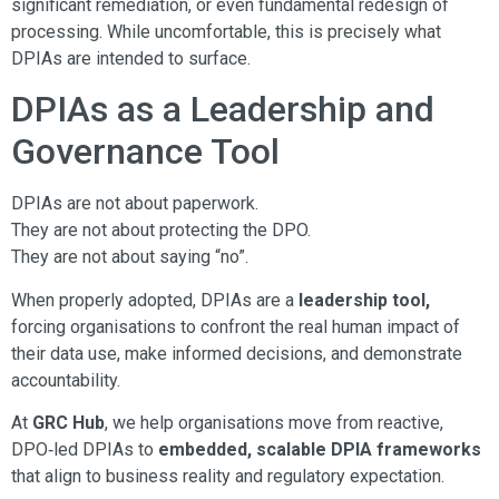
significant remediation, or even fundamental redesign of
processing. While uncomfortable, this is precisely what
DPIAs are intended to surface.
DPIAs as a Leadership and
Governance Tool
DPIAs are not about paperwork.
They are not about protecting the DPO.
They are not about saying “no”.
When properly adopted, DPIAs are a
leadership tool,
forcing organisations to confront the real human impact of
their data use, make informed decisions, and demonstrate
accountability.
At
GRC Hub
, we help organisations move from reactive,
DPO‑led DPIAs to
embedded, scalable DPIA frameworks
that align to business reality and regulatory expectation.