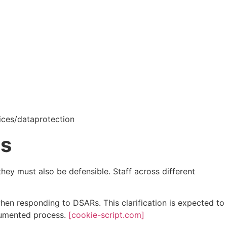
vices/dataprotection
ts
hey must also be defensible. Staff across different
hen responding to DSARs. This clarification is expected to
ocumented process.
[cookie-script.com]