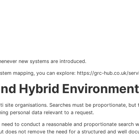
whenever new systems are introduced.
system mapping, you can explore: https://grc-hub.co.uk/ser
 and Hybrid Environmen
i site organisations. Searches must be proportionate, but t
ing personal data relevant to a request.
ly need to conduct a reasonable and proportionate search w
 but does not remove the need for a structured and well d