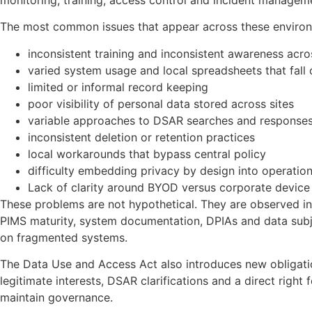
The most common issues that appear across these environ
inconsistent training and inconsistent awareness acro
varied system usage and local spreadsheets that fall
limited or informal record keeping
poor visibility of personal data stored across sites
variable approaches to DSAR searches and response
inconsistent deletion or retention practices
local workarounds that bypass central policy
difficulty embedding privacy by design into operatio
Lack of clarity around BYOD versus corporate device
These problems are not hypothetical. They are observed in
PIMS maturity, system documentation, DPIAs and data subje
on fragmented systems.
The Data Use and Access Act also introduces new obligati
legitimate interests, DSAR clarifications and a direct right
maintain governance.