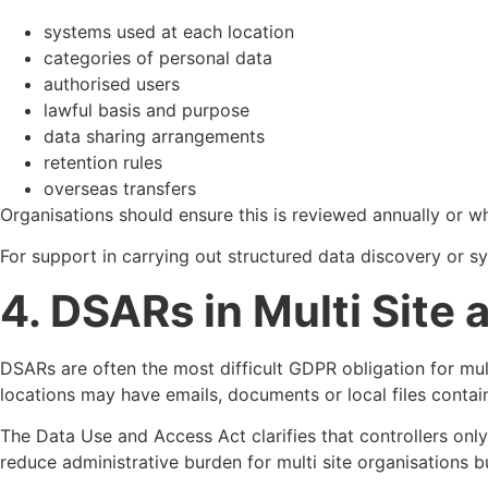
systems used at each location
categories of personal data
authorised users
lawful basis and purpose
data sharing arrangements
retention rules
overseas transfers
Organisations should ensure this is reviewed annually or 
For support in carrying out structured data discovery or 
4. DSARs in Multi Site
DSARs are often the most difficult GDPR obligation for mult
locations may have emails, documents or local files contain
The Data Use and Access Act clarifies that controllers on
reduce administrative burden for multi site organisations