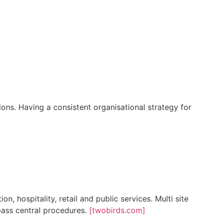
ons. Having a consistent organisational strategy for
, hospitality, retail and public services. Multi site
pass central procedures.
[twobirds.com]