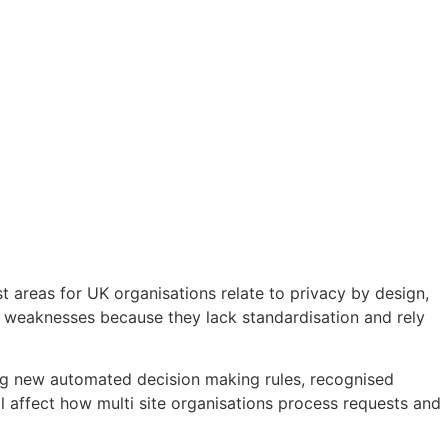
 areas for UK organisations relate to privacy by design,
e weaknesses because they lack standardisation and rely
ing new automated decision making rules, recognised
ill affect how multi site organisations process requests and