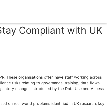
Stay Compliant with UK
DPR. These organisations often have staff working across
iance risks relating to governance, training, data flows,
 regulatory changes introduced by the Data Use and Access
ased on real world problems identified in UK research, key