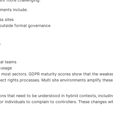
ments include:
ss sites
 outside formal governance
s
nal teams
 usage
 most sectors. GDPR maturity scores show that the weakest
ct rights processes. Multi site environments amplify thes
ons that need to be understood in hybrid contexts, includ
 for individuals to complain to controllers. These changes w