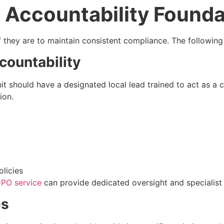
 Accountability Founda
if they are to maintain consistent compliance. The followi
countability
it should have a designated local lead trained to act as a c
ion.
licies
PO service
can provide dedicated oversight and specialist s
es