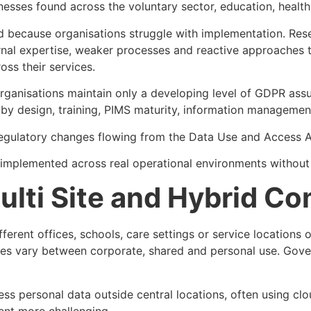
ses found across the voluntary sector, education, health 
and because organisations struggle with implementation. R
ternal expertise, weaker processes and reactive approaches
ss their services.
nisations maintain only a developing level of GDPR assuran
 by design, training, PIMS maturity, information managemen
gulatory changes flowing from the Data Use and Access Act
be implemented across real operational environments withou
ulti Site and Hybrid C
Different offices, schools, care settings or service locatio
es vary between corporate, shared and personal use. Gover
s personal data outside central locations, often using clo
ent more challenging.