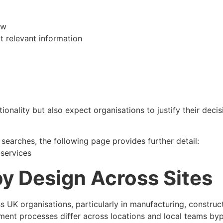
ow
t relevant information
lity but also expect organisations to justify their decisi
earches, the following page provides further detail:
-services
y Design Across Sites
K organisations, particularly in manufacturing, construction
ent processes differ across locations and local teams by