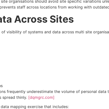
 site organisations should avoid site specific variations unl
s prevents staff across locations from working with outdate
ta Across Sites
 visibility of systems and data across multi site organisatio
ns
ons frequently underestimate the volume of personal data 
is spread thinly.
[dqmgrc.com]
 data mapping exercise that includes: