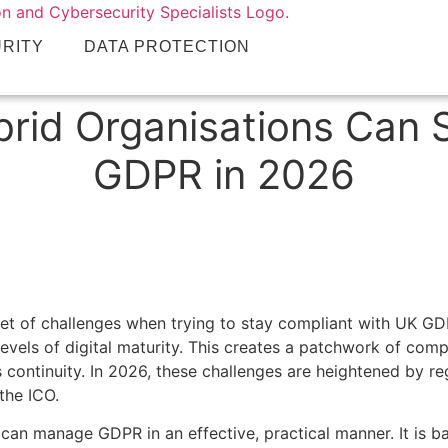
URITY
DATA PROTECTION
brid Organisations Can 
GDPR in 2026
 set of challenges when trying to stay compliant with UK G
evels of digital maturity. This creates a patchwork of compl
ss continuity. In 2026, these challenges are heightened by
the ICO.
 can manage GDPR in an effective, practical manner. It is b