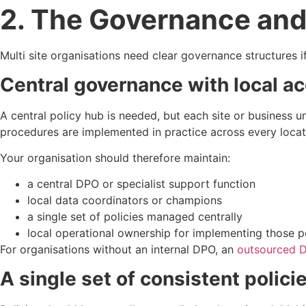
2. The Governance and
Multi site organisations need clear governance structures 
Central governance with local ac
A central policy hub is needed, but each site or business un
procedures are implemented in practice across every locat
Your organisation should therefore maintain:
a central DPO or specialist support function
local data coordinators or champions
a single set of policies managed centrally
local operational ownership for implementing those po
For organisations without an internal DPO, an
outsourced D
A single set of consistent polici