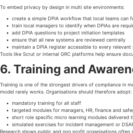
To embed privacy by design in multi site environments:
create a simple DPIA workflow that local teams can f
train local managers to identify when DPIAs are requi
add DPIA questions to project initiation templates
ensure that all new systems are reviewed centrally
maintain a DPIA register accessible to every relevant 
Tools like Scrut or internal GRC platforms help ensure doc
6. Training and Awaren
Training is one of the strongest drivers of compliance in mul
model rarely works. Organisations should therefore adopt:
mandatory training for all staff
targeted modules for managers, HR, finance and saf
short role specific micro learning modules delivered 
simulated exercises for incident management or DSA
Research shows public and non profit organisations often 