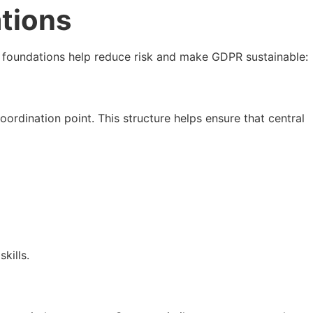
tions
ng foundations help reduce risk and make GDPR sustainable:
oordination point. This structure helps ensure that central
kills.