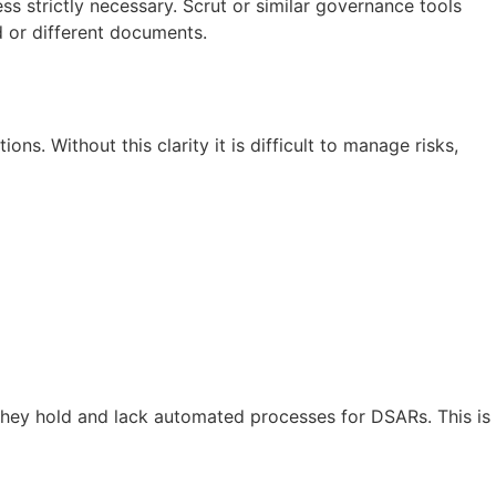
ess strictly necessary. Scrut or similar governance tools
d or different documents.
ns. Without this clarity it is difficult to manage risks,
they hold and lack automated processes for DSARs. This is