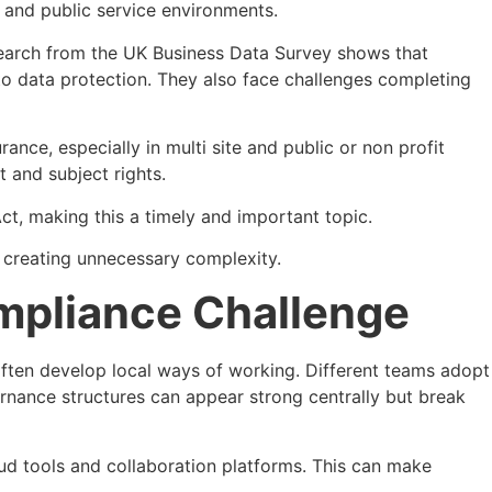
and public service environments.
esearch from the UK Business Data Survey shows that
 to data protection. They also face challenges completing
ce, especially in multi site and public or non profit
t and subject rights.
, making this a timely and important topic.
t creating unnecessary complexity.
ompliance Challenge
ns often develop local ways of working. Different teams adopt
nance structures can appear strong centrally but break
ud tools and collaboration platforms. This can make