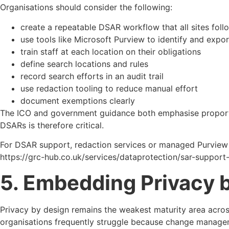
Organisations should consider the following:
create a repeatable DSAR workflow that all sites foll
use tools like Microsoft Purview to identify and expor
train staff at each location on their obligations
define search locations and rules
record search efforts in an audit trail
use redaction tooling to reduce manual effort
document exemptions clearly
The ICO and government guidance both emphasise proportiona
DSARs is therefore critical.
For DSAR support, redaction services or managed Purview s
https://grc-hub.co.uk/services/dataprotection/sar-support
5. Embedding Privacy b
Privacy by design remains the weakest maturity area across U
organisations frequently struggle because change managem