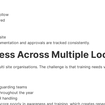
ollow
red
site
umentation and approvals are tracked consistently.
ess Across Multiple Lo
ti site organisations. The challenge is that training needs v
eguarding teams
throughout the year
R handling
score poorly in awareness and training, which creates rep