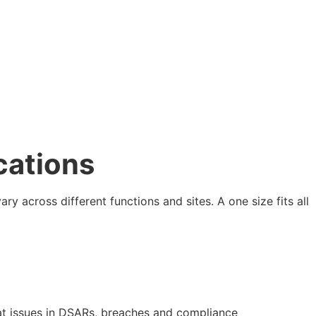
cations
ary across different functions and sites. A one size fits all
eat issues in DSARs, breaches and compliance