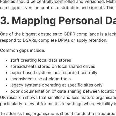
Policies should be centrally controlled and versioned. Multi
can support version control, distribution and sign off. Thi
3. Mapping Personal Da
One of the biggest obstacles to GDPR compliance is a lack of
respond to DSARs, complete DPIAs or apply retention.
Common gaps include:
staff creating local data stores
spreadsheets stored on local shared drives
paper based systems not recorded centrally
inconsistent use of cloud tools
legacy systems operating at specific sites only
poor documentation of data sharing between locatio
UK research shows that smaller and less mature organisati
particularly relevant for multi site settings where visibility 
To address this, organisations should conduct a structured