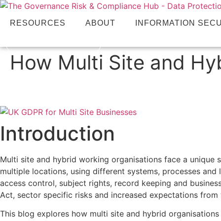
RESOURCES
ABOUT
INFORMATION SEC
CONTACT US
How Multi Site and Hy
Introduction
Multi site and hybrid working organisations face a unique
multiple locations, using different systems, processes and l
access control, subject rights, record keeping and busine
Act, sector specific risks and increased expectations from 
This blog explores how multi site and hybrid organisations