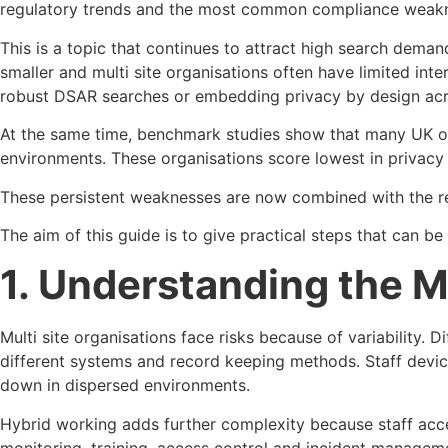
regulatory trends and the most common compliance weaknes
This is a topic that continues to attract high search dem
smaller and multi site organisations often have limited in
robust DSAR searches or embedding privacy by design acro
At the same time, benchmark studies show that many UK orga
environments. These organisations score lowest in privacy
These persistent weaknesses are now combined with the re
The aim of this guide is to give practical steps that can 
1. Understanding the M
Multi site organisations face risks because of variability. 
different systems and record keeping methods. Staff devic
down in dispersed environments.
Hybrid working adds further complexity because staff acces
monitoring, training, access control and incident managem