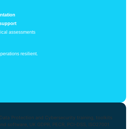
ntation
 support
hnical assessments
erations resilient.