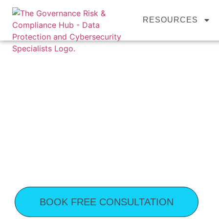
content
RESOURCES
YOUR TRUSTED 
& COMPLIANCE
Stay Secure and Compliant with GRC Hub’
From
Fractional GRC
and
GDPR complian
help your organisation stay secure, ethical,
compliance, and support your business grow
BOOK FREE CONSULTATION