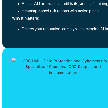
Ethical AI frameworks, audit trails, and staff trainin
Heatmap-based risk reports with action plans
Why it matters:
Protect your reputation, comply with emerging AI l