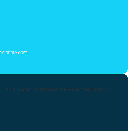
n of the cost.