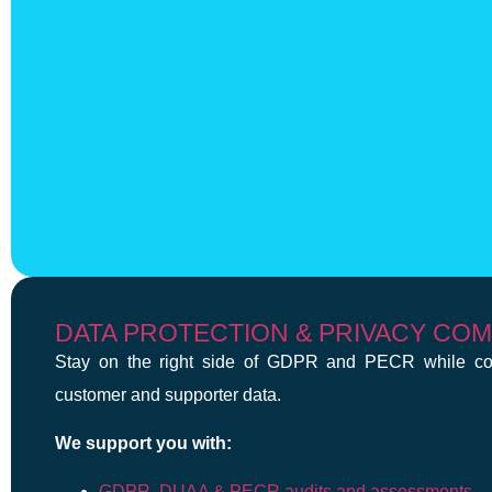
DATA PROTECTION & PRIVACY CO
Stay on the right side of GDPR and PECR while con
customer and supporter data.
We support you with:
GDPR, DUAA & PECR audits and assessments