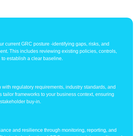
 current GRC posture -identifying gaps, risks, and
nt. This includes reviewing existing policies, controls,
to establish a clear baseline.
 with regulatory requirements, industry standards, and
ts tailor frameworks to your business context, ensuring
 stakeholder buy-in.
nce and resilience through monitoring, reporting, and