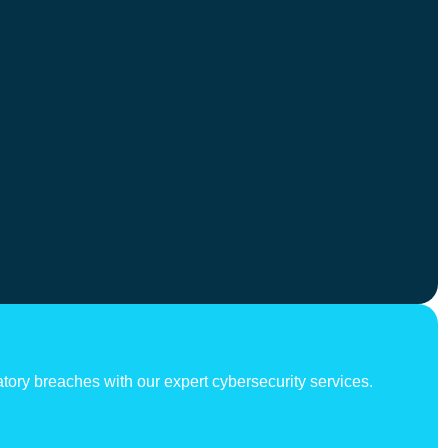
atory breaches with our expert cybersecurity services.