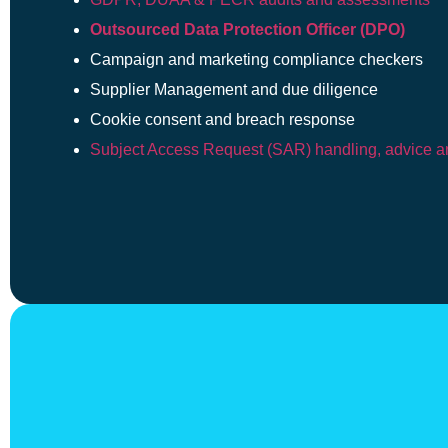
Outsourced Data Protection Officer (DPO)
Campaign and marketing compliance checkers
Supplier Management and due diligence
Cookie consent and breach response
Subject Access Request (SAR) handling, advice an