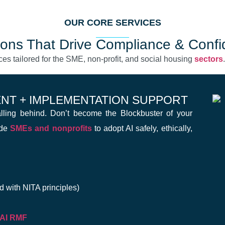
OUR CORE SERVICES
ions That Drive Compliance & Conf
ces tailored for the SME, non-profit, and social housing
sectors
ENT + IMPLEMENTATION SUPPORT
falling behind. Don’t become the Blockbuster of your
ide
SMEs and nonprofits
to adopt AI safely, ethically,
d with NITA principles)
 AI RMF