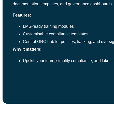
documentation templates, and governance dashboards.
Features:
LMS-ready training modules
Customisable compliance templates
Central GRC hub for policies, tracking, and oversig
Why it matters:
Upskill your team, simplify compliance, and take c