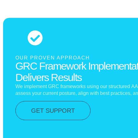
OUR PROVEN APPROACH
GRC Framework Implementat
Delivers Results
We implement GRC frameworks using our structured
AA
assess your current posture, align with best practices, 
GET SUPPORT