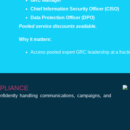
GRC Manager
Chief Information Security Officer (CISO)
Data Protection Officer (DPO)
Pooled service discounts available.
Why it matters:
Access pooled expert GRC leadership at a fractio
MPLIANCE
fidently handling communications, campaigns, and