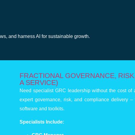
g
aws, and harness AI for sustainable growth.
FRACTIONAL GOVERNANCE, RISK,
A SERVICE)
Need specialist GRC leadership without the cost of a
expert governance, risk, and compliance delivery – 
software and toolkits.
Specialists Include: