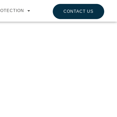
ROTECTION
CONTACT US
VERNANCE, RISK
b provides practical, expert-led services to
s to safeguard your data, ensure regulatory