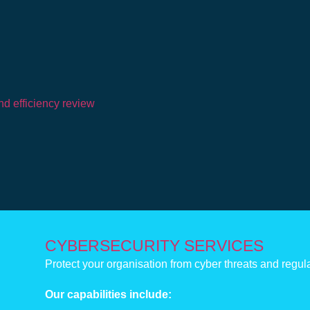
d efficiency review
CYBERSECURITY SERVICES
Protect your organisation from cyber threats and regul
Our capabilities include: