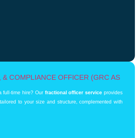
 & COMPLIANCE OFFICER (GRC AS
 full-time hire? Our
fractional officer service
provides
tailored to your size and structure, complemented with