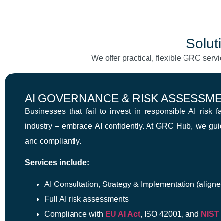
Solut
We offer practical, flexible GRC servi
AI GOVERNANCE & RISK ASSESSM
Businesses that fail to invest in responsible AI risk 
industry – embrace AI confidently. At GRC Hub, we gu
and compliantly.
Services include:
AI Consultation, Strategy & Implementation (aligne
Full AI risk assessments
Compliance with
EU AI Act
, ISO 42001, and
NIST