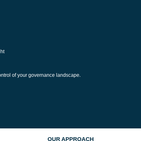
ht
ontrol of your governance landscape.
OUR APPROACH