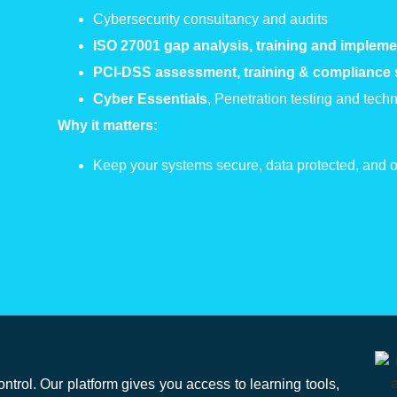
Cybersecurity consultancy and audits
ISO 27
001
gap analysis, training and impleme
PCI-DSS assessment, training & compliance
Cyber Essentials
, Penetration testing and tec
Why it matters:
Keep your systems secure, data protected, and op
rol. Our platform gives you access to learning tools,