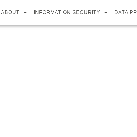
ABOUT
INFORMATION SECURITY
DATA P
PARTNER FOR GO
s Expert Solutions
ce
to
cybersecurity risk management
, GRC Hu
 and ahead of ever-changing regulations. Trust u
th.