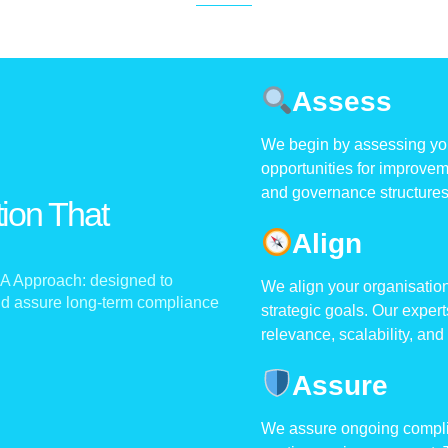
Assess
We begin by assessing your
opportunities for improveme
and governance structures 
ion That
Align
A Approach:
designed to
We align your organisation
and assure long-term compliance
strategic goals. Our exper
relevance, scalability, and
Assure
We assure ongoing complia