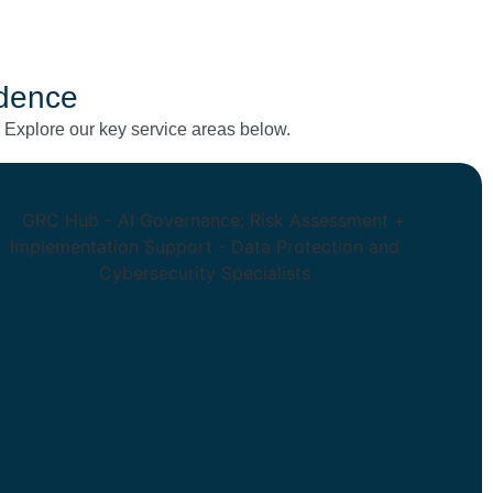
idence
. Explore our key service areas below.