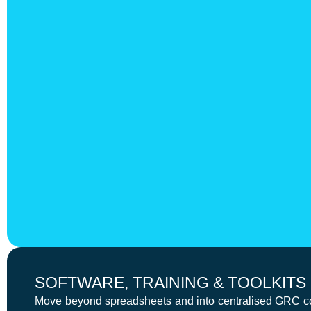
SOFTWARE, TRAINING & TOOLKITS
Move beyond spreadsheets and into centralised GRC cont