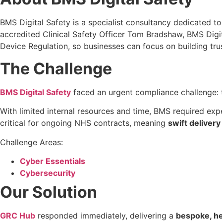
BMS Digital Safety is a specialist consultancy dedicated to 
accredited Clinical Safety Officer Tom Bradshaw, BMS Digi
Device Regulation, so businesses can focus on building trus
The Challenge
BMS Digital Safety
faced an urgent compliance challenge: 
With limited internal resources and time, BMS required exp
critical for ongoing NHS contracts, meaning
swift delivery
Challenge Areas:
Cyber Essentials
Cybersecurity
Our Solution
GRC Hub
responded immediately, delivering a
bespoke, h