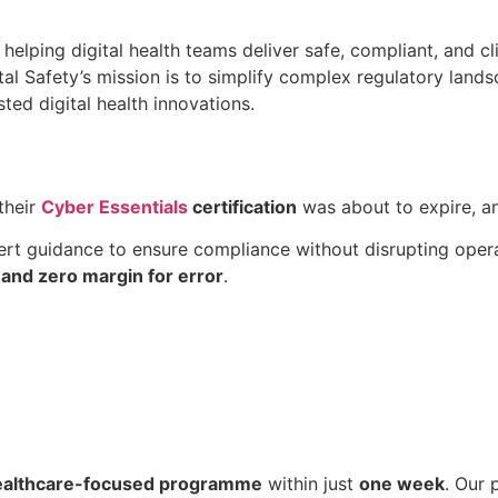
helping digital health teams deliver safe, compliant, and cl
tal Safety’s mission is to simplify complex regulatory lan
ted digital health innovations.
their
Cyber Essentials
certification
was about to expire, an
ert guidance to ensure compliance without disrupting opera
 and zero margin for error
.
ealthcare-focused programme
within just
one week
. Our