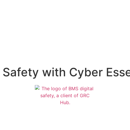
Safety with Cyber Essen