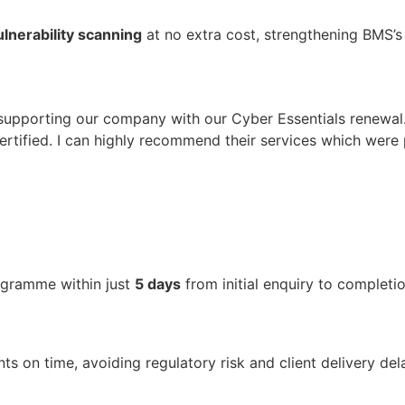
lnerability scanning
at no extra cost, strengthening BMS’s
supporting our company with our Cyber Essentials renewal
tified. I can highly recommend their services which were 
gramme within just
5 days
from initial enquiry to completio
on time, avoiding regulatory risk and client delivery delay