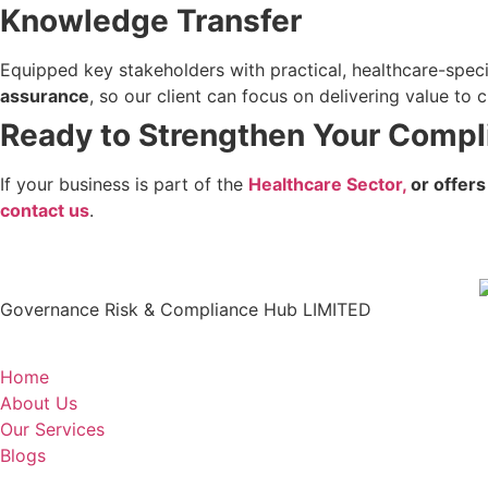
Knowledge Transfer
Equipped key stakeholders with practical, healthcare-spec
assurance
, so our client can focus on delivering value to
Ready to Strengthen Your Compl
If your business is part of the
Healthcare Sector,
or offers
contact us
.
Governance Risk & Compliance Hub LIMITED
Home
About Us
Our Services
Blogs