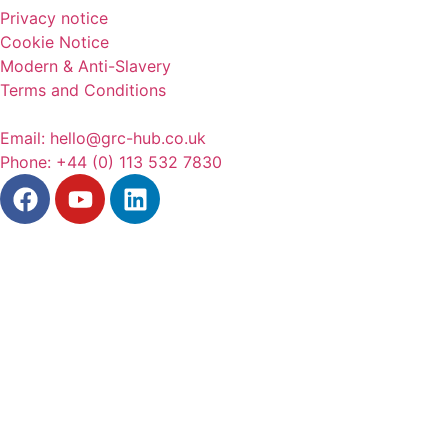
Privacy notice
Cookie Notice
Modern & Anti-Slavery
Terms and Conditions
Email: hello@grc-hub.co.uk
Phone: +44 (0) 113 532 7830