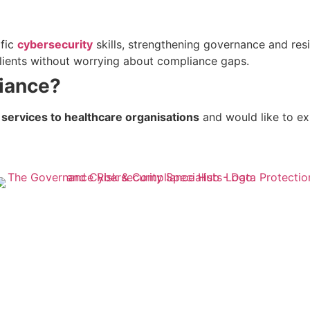
ific
cybersecurity
skills, strengthening governance and res
 clients without worrying about compliance gaps.
iance?
 services to healthcare organisations
and would like to ex