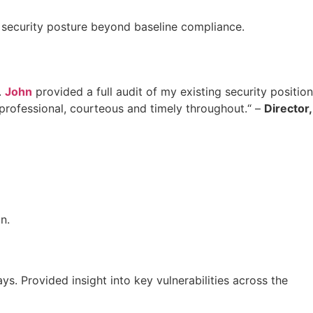
 security posture beyond baseline compliance.
.
John
provided a full audit of my existing security position
professional, courteous and timely throughout.“ –
Director,
n.
s. Provided insight into key vulnerabilities across the