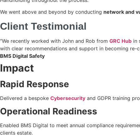
We went above and beyond by conducting
network and vu
Client Testimonial
“We recently worked with John and Rob from
GRC Hub
in 
with clear recommendations and support in becoming re-cer
BMS Digital Safety
Impact
Rapid Response
Delivered a bespoke
Cybersecurity
and GDPR training pro
Operational Readiness
Enabled BMS Digital to meet annual compliance requirements 
clients estate.