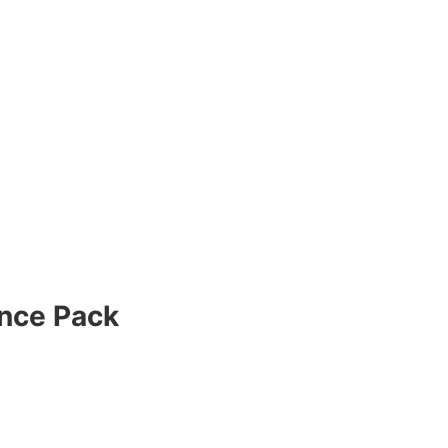
nce Pack