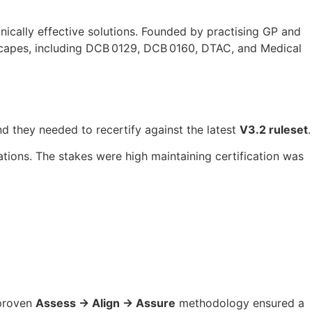
inically effective solutions. Founded by practising GP and
dscapes, including DCB 0129, DCB 0160, DTAC, and Medical
d they needed to recertify against the latest
V3.2 ruleset
.
tions. The stakes were high maintaining certification was
 proven
Assess → Align → Assure
methodology ensured a