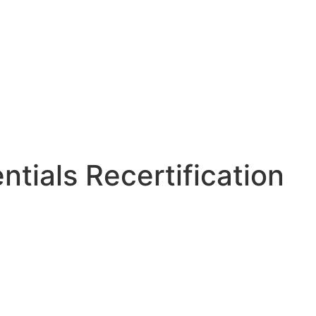
tials Recertification