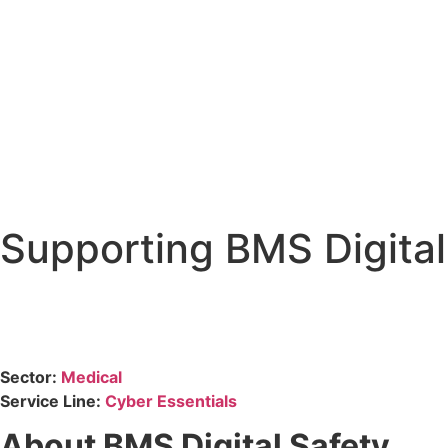
Supporting BMS Digital 
Sector:
Medical
Service Line:
Cyber Essentials
About BMS Digital Safety