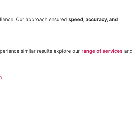
ilience. Our approach ensured
speed, accuracy, and
perience similar results explore our
range of services
and