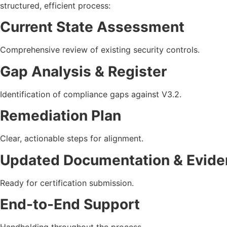
structured, efficient process:
Current State Assessment
Comprehensive review of existing security controls.
Gap Analysis & Register
Identification of compliance gaps against V3.2.
Remediation Plan
Clear, actionable steps for alignment.
Updated Documentation & Evide
Ready for certification submission.
End-to-End Support
Handholding throughout the process.