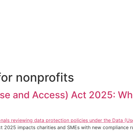
or nonprofits
Use and Access) Act 2025: Wh
t 2025 impacts charities and SMEs with new compliance ru