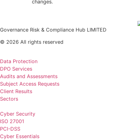
changes.
Governance Risk & Compliance Hub LIMITED
© 2026 All rights reserved
Data Protection
DPO Services
Audits and Assessments
Subject Access Requests
Client Results
Sectors
Cyber Security
ISO 27001
PCI-DSS
Cyber Essentials