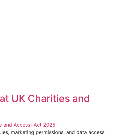
at UK Charities and
les, marketing permissions, and data access