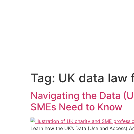
content
Tag:
UK data law f
Navigating the Data (
SMEs Need to Know
Learn how the UK’s Data (Use and Access) Ac