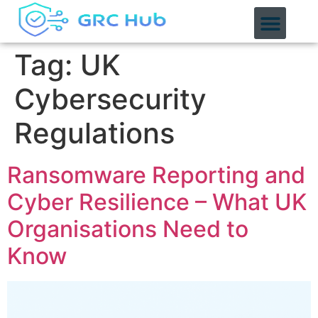
content
Tag:
UK
Cybersecurity
Regulations
Ransomware Reporting and
Cyber Resilience – What UK
Organisations Need to
Know