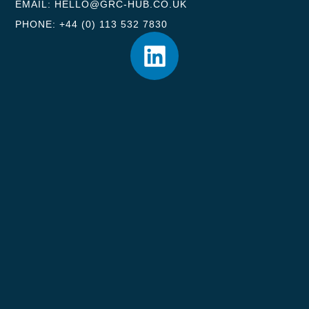
EMAIL: HELLO@GRC-HUB.CO.UK
PHONE: +44 (0) 113 532 7830