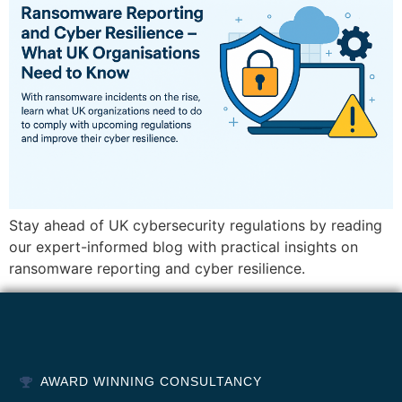
Stay ahead of UK cybersecurity regulations by reading
our expert-informed blog with practical insights on
ransomware reporting and cyber resilience.
AWARD WINNING CONSULTANCY