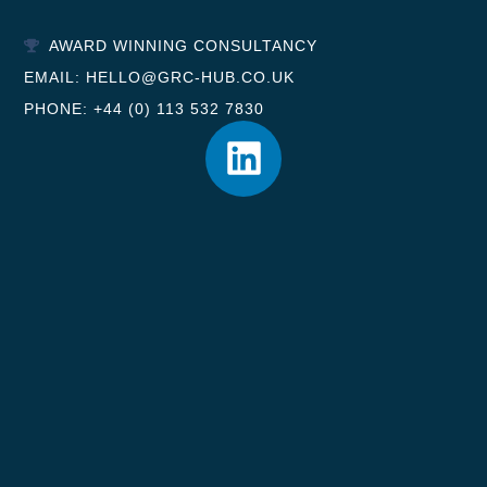
AWARD WINNING CONSULTANCY
EMAIL: HELLO@GRC-HUB.CO.UK
PHONE: +44 (0) 113 532 7830