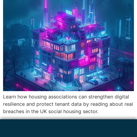
Learn how housing associations can strengthen digital
resilience and protect tenant data by reading about real
breaches in the UK social housing sector.