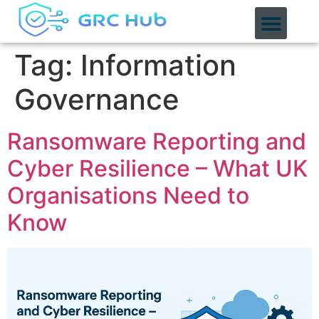
content
Tag:
Information
Governance
Ransomware Reporting and
Cyber Resilience – What UK
Organisations Need to
Know