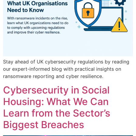
Stay ahead of UK cybersecurity regulations by reading
our expert-informed blog with practical insights on
ransomware reporting and cyber resilience.
Cybersecurity in Social
Housing: What We Can
Learn from the Sector’s
Biggest Breaches