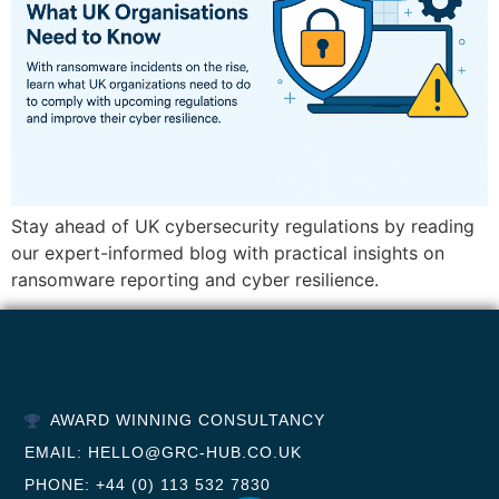
Stay ahead of UK cybersecurity regulations by reading
our expert-informed blog with practical insights on
ransomware reporting and cyber resilience.
AWARD WINNING CONSULTANCY
EMAIL: HELLO@GRC-HUB.CO.UK
PHONE: +44 (0) 113 532 7830