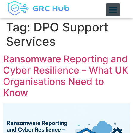
content
Tag:
DPO Support
Services
Ransomware Reporting and
Cyber Resilience – What UK
Organisations Need to
Know