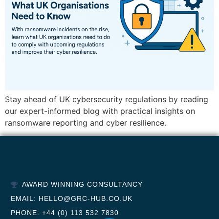
Stay ahead of UK cybersecurity regulations by reading
our expert-informed blog with practical insights on
ransomware reporting and cyber resilience.
AWARD WINNING CONSULTANCY
EMAIL: HELLO@GRC-HUB.CO.UK
PHONE: +44 (0) 113 532 7830