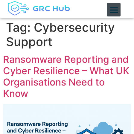
content
Tag:
Cybersecurity
Support
Ransomware Reporting and
Cyber Resilience – What UK
Organisations Need to
Know