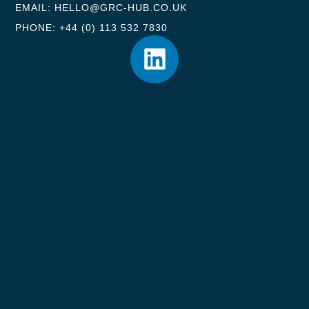
EMAIL: HELLO@GRC-HUB.CO.UK
PHONE: +44 (0) 113 532 7830