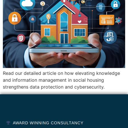
Read our detailed article on how elevating knowledge
and information management in social housing
strengthens data protection and cybersecurity.
AWARD WINNING CONSULTANCY