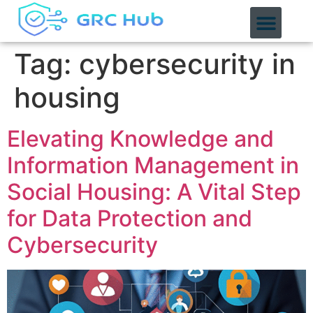
content
Tag:
cybersecurity in
housing
Elevating Knowledge and
Information Management in
Social Housing: A Vital Step
for Data Protection and
Cybersecurity