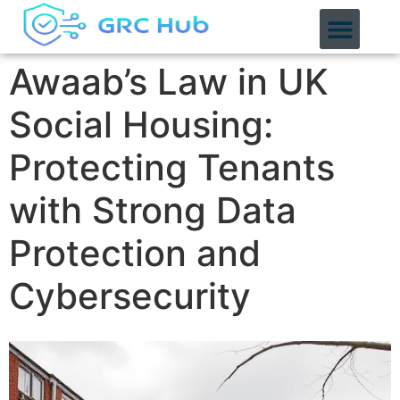
content
Awaab’s Law in UK
Social Housing:
Protecting Tenants
with Strong Data
Protection and
Cybersecurity