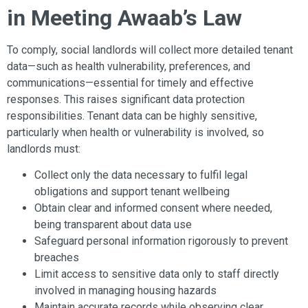
in Meeting Awaab’s Law
To comply, social landlords will collect more detailed tenant
data—such as health vulnerability, preferences, and
communications—essential for timely and effective
responses. This raises significant data protection
responsibilities. Tenant data can be highly sensitive,
particularly when health or vulnerability is involved, so
landlords must:
Collect only the data necessary to fulfil legal
obligations and support tenant wellbeing
Obtain clear and informed consent where needed,
being transparent about data use
Safeguard personal information rigorously to prevent
breaches
Limit access to sensitive data only to staff directly
involved in managing housing hazards
Maintain accurate records while observing clear