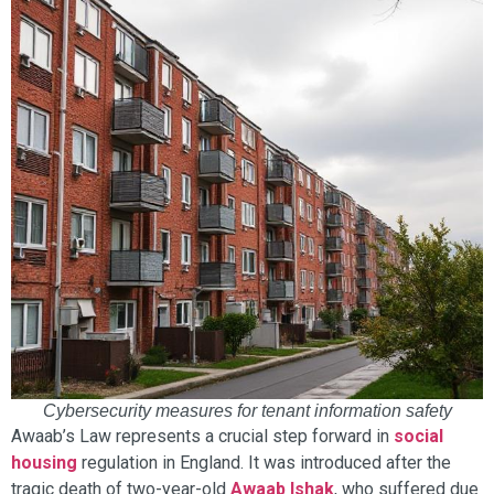
Cybersecurity measures for tenant information safety
Awaab’s Law represents a crucial step forward in
social
housing
regulation in England. It was introduced after the
tragic death of two-year-old
Awaab Ishak
, who suffered due