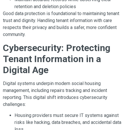
retention and deletion policies
Good data protection is foundational to maintaining tenant
trust and dignity. Handling tenant information with care
respects their privacy and builds a safer, more confident
community.
Cybersecurity: Protecting
Tenant Information in a
Digital Age
Digital systems underpin modern social housing
management, including repairs tracking and incident
reporting. This digital shift introduces cybersecurity
challenges:
Housing providers must secure IT systems against
risks like hacking, data breaches, and accidental data
loss.