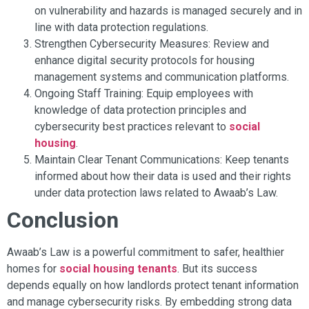
on vulnerability and hazards is managed securely and in
line with data protection regulations.
Strengthen Cybersecurity Measures: Review and
enhance digital security protocols for housing
management systems and communication platforms.
Ongoing Staff Training: Equip employees with
knowledge of data protection principles and
cybersecurity best practices relevant to
social
housing
.
Maintain Clear Tenant Communications: Keep tenants
informed about how their data is used and their rights
under data protection laws related to Awaab’s Law.
Conclusion
Awaab’s Law is a powerful commitment to safer, healthier
homes for
social housing tenants
. But its success
depends equally on how landlords protect tenant information
and manage cybersecurity risks. By embedding strong data