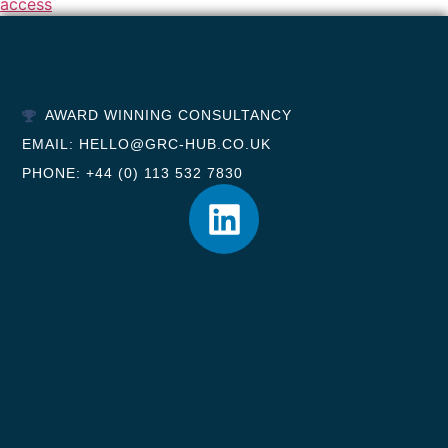
access
AWARD WINNING CONSULTANCY
EMAIL: HELLO@GRC-HUB.CO.UK
PHONE: +44 (0) 113 532 7830