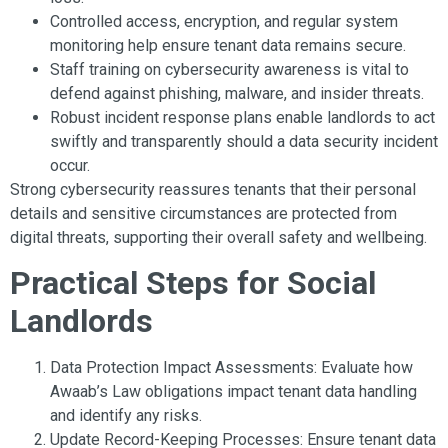
Controlled access, encryption, and regular system
monitoring help ensure tenant data remains secure.
Staff training on cybersecurity awareness is vital to
defend against phishing, malware, and insider threats.
Robust incident response plans enable landlords to act
swiftly and transparently should a data security incident
occur.
Strong cybersecurity reassures tenants that their personal
details and sensitive circumstances are protected from
digital threats, supporting their overall safety and wellbeing.
Practical Steps for Social
Landlords
Data Protection Impact Assessments: Evaluate how
Awaab’s Law obligations impact tenant data handling
and identify any risks.
Update Record-Keeping Processes: Ensure tenant data