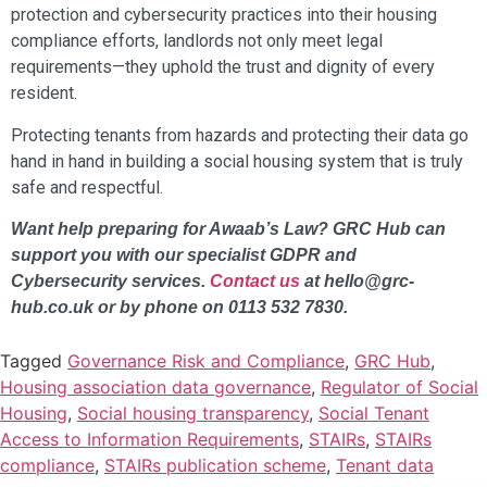
protection and cybersecurity practices into their housing
compliance efforts, landlords not only meet legal
requirements—they uphold the trust and dignity of every
resident.
Protecting tenants from hazards and protecting their data go
hand in hand in building a social housing system that is truly
safe and respectful.
Want help preparing for Awaab’s Law? GRC Hub can
support you with our specialist GDPR and
Cybersecurity services.
Contact us
at hello@grc-
hub.co.uk or by phone on 0113 532 7830.
Tagged
Governance Risk and Compliance
,
GRC Hub
,
Housing association data governance
,
Regulator of Social
Housing
,
Social housing transparency
,
Social Tenant
Access to Information Requirements
,
STAIRs
,
STAIRs
compliance
,
STAIRs publication scheme
,
Tenant data