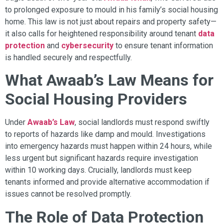
to prolonged exposure to mould in his family’s social housing
home. This law is not just about repairs and property safety—
it also calls for heightened responsibility around tenant
data
protection
and
cybersecurity
to ensure tenant information
is handled securely and respectfully.
What Awaab’s Law Means for
Social Housing Providers
Under
Awaab’s Law
, social landlords must respond swiftly
to reports of hazards like damp and mould. Investigations
into emergency hazards must happen within 24 hours, while
less urgent but significant hazards require investigation
within 10 working days. Crucially, landlords must keep
tenants informed and provide alternative accommodation if
issues cannot be resolved promptly.
The Role of Data Protection